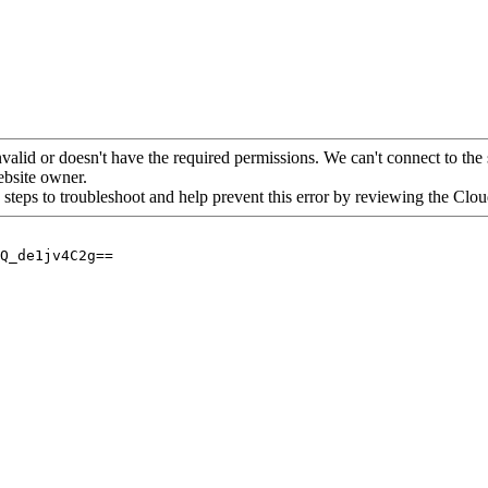
alid or doesn't have the required permissions. We can't connect to the 
website owner.
 steps to troubleshoot and help prevent this error by reviewing the Cl